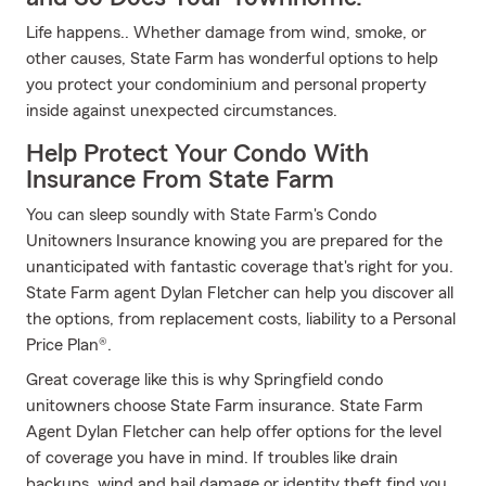
Life happens.. Whether damage from wind, smoke, or
other causes, State Farm has wonderful options to help
you protect your condominium and personal property
inside against unexpected circumstances.
Help Protect Your Condo With
Insurance From State Farm
You can sleep soundly with State Farm's Condo
Unitowners Insurance knowing you are prepared for the
unanticipated with fantastic coverage that's right for you.
State Farm agent Dylan Fletcher can help you discover all
the options, from replacement costs, liability to a Personal
Price Plan®.
Great coverage like this is why Springfield condo
unitowners choose State Farm insurance. State Farm
Agent Dylan Fletcher can help offer options for the level
of coverage you have in mind. If troubles like drain
backups, wind and hail damage or identity theft find you,