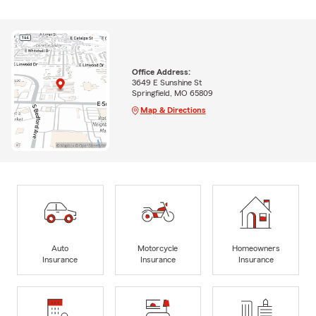
Office Address:
3649 E Sunshine St
Springfield, MO 65809
Map & Directions
Auto
Motorcycle
Homeowners
Insurance
Insurance
Insurance