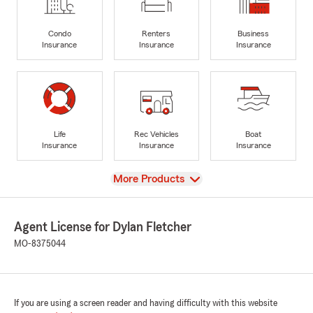
Condo
Renters
Business
Insurance
Insurance
Insurance
Life
Rec Vehicles
Boat
Insurance
Insurance
Insurance
View
More Products
Agent License for Dylan Fletcher
MO-8375044
If you are using a screen reader and having difficulty with this website