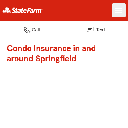
Call
Text
Condo Insurance in and
around Springfield