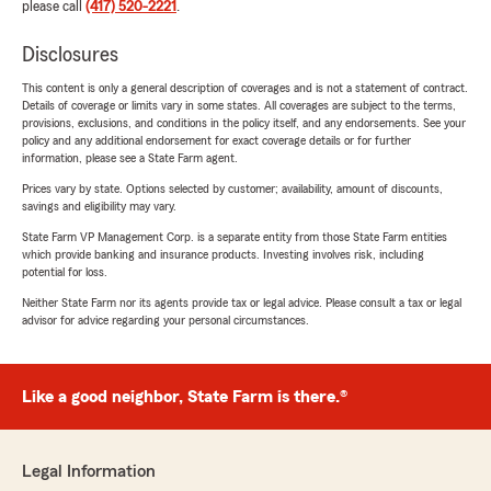
please call
(417) 520-2221
.
Disclosures
This content is only a general description of coverages and is not a statement of contract.
Details of coverage or limits vary in some states. All coverages are subject to the terms,
provisions, exclusions, and conditions in the policy itself, and any endorsements. See your
policy and any additional endorsement for exact coverage details or for further
information, please see a State Farm agent.
Prices vary by state. Options selected by customer; availability, amount of discounts,
savings and eligibility may vary.
State Farm VP Management Corp. is a separate entity from those State Farm entities
which provide banking and insurance products. Investing involves risk, including
potential for loss.
Neither State Farm nor its agents provide tax or legal advice. Please consult a tax or legal
advisor for advice regarding your personal circumstances.
Like a good neighbor, State Farm is there.®
Legal Information