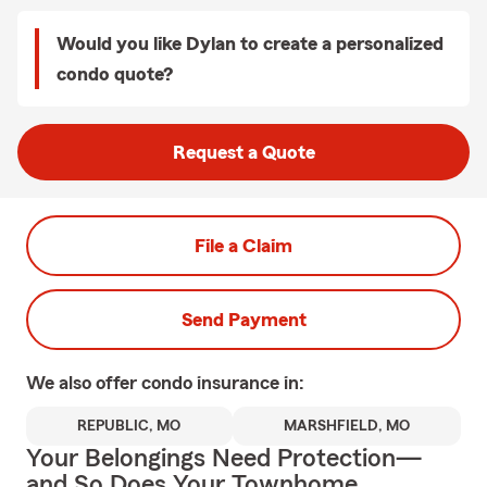
Would you like Dylan to create a personalized
condo quote?
Request a Quote
File a Claim
Send Payment
We also offer
condo
insurance in:
REPUBLIC, MO
MARSHFIELD, MO
Your Belongings Need Protection—
and So Does Your Townhome.