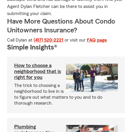
Agent Dylan Fletcher can be there to assist you in
submitting your claim.
Have More Questions About Condo
Unitowners Insurance?
Call Dylan at
(417) 520-2221
or visit our
FAQ page
.
Simple Insights®
How to choose a
neighborhood that is
right for you
The trick to choosing a
neighborhood to live in is
to figure out what matters to you and to do
thorough research.
Plumbing