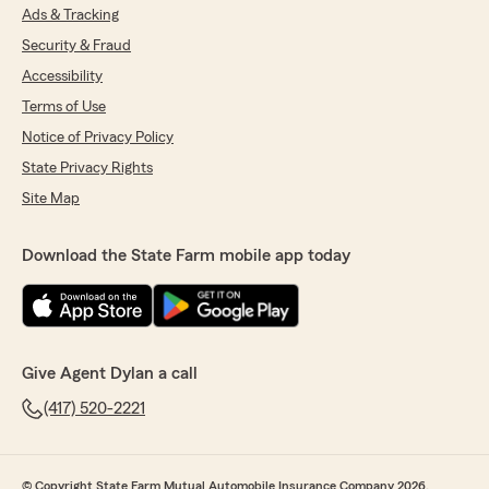
Ads & Tracking
Security & Fraud
Accessibility
Terms of Use
Notice of Privacy Policy
State Privacy Rights
Site Map
Download the State Farm mobile app today
Give Agent Dylan a call
(417) 520-2221
© Copyright State Farm Mutual Automobile Insurance Company 2026.