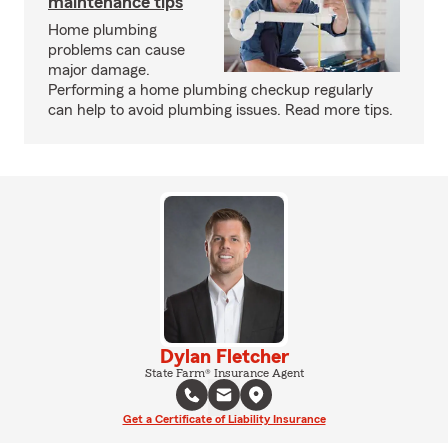
maintenance tips
Home plumbing
problems can cause
major damage.
Performing a home plumbing checkup regularly
can help to avoid plumbing issues. Read more tips.
Dylan Fletcher
State Farm® Insurance Agent
Get a Certificate of Liability Insurance